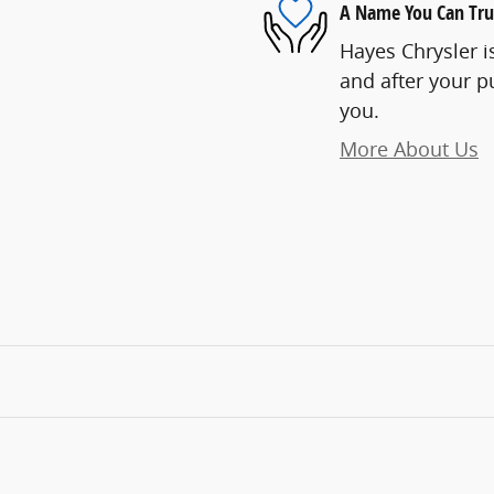
A Name You Can Tru
Hayes Chrysler is
and after your pu
you.
More About Us