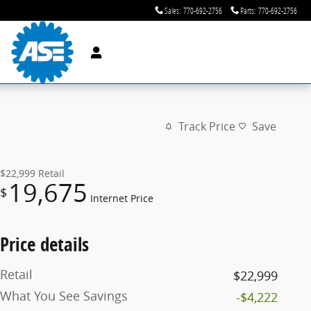
Sales
:
770-692-2756
Parts
:
770-692-2756
Track Price
Save
$22,999
Retail
19,675
$
Internet Price
Price details
Retail
$22,999
What You See Savings
-$4,222