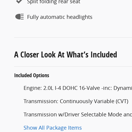
Split folding rear seat
Fully automatic headlights
A Closer Look At What’s Included
Included Options
Engine: 2.0L I-4 DOHC 16-Valve -inc: Dynami
Transmission: Continuously Variable (CVT)
Transmission w/Driver Selectable Mode and 
Show All Package Items