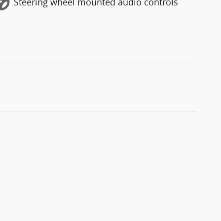
Steering wheel mounted audio controls