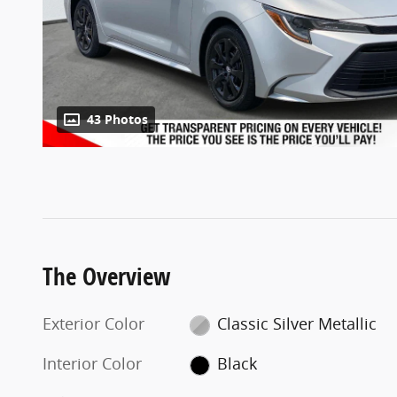
43 Photos
The Overview
Exterior Color
Classic Silver Metallic
Interior Color
Black