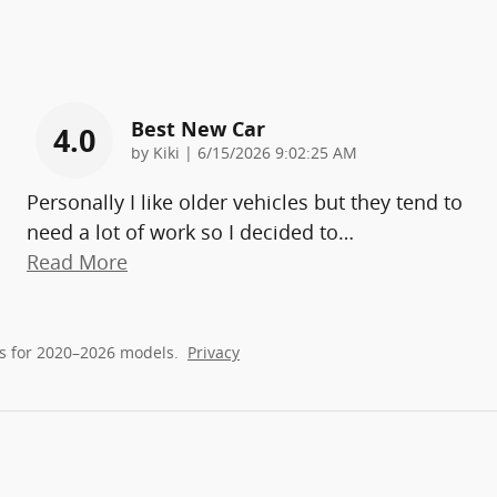
Best New Car
4.0
on
by
Kiki
|
6/15/2026 9:02:25 AM
Personally I like older vehicles but they tend to
need a lot of work so I decided to
…
Read More
s for 2020–2026 models.
Privacy