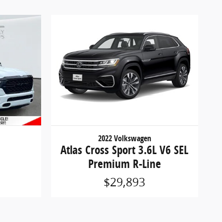
2022 Volkswagen
Atlas Cross Sport 3.6L V6 SEL
Premium R-Line
$29,893