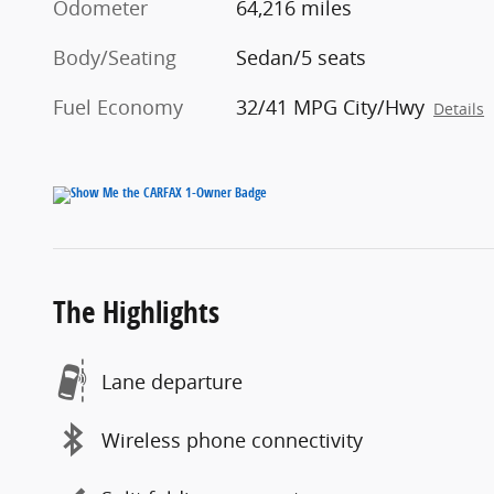
Odometer
64,216 miles
Body/Seating
Sedan/5 seats
Fuel Economy
32/41 MPG City/Hwy
Details
The Highlights
Lane departure
Wireless phone connectivity