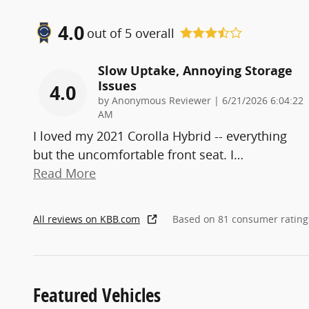
4.0
out of
5
overall
Slow Uptake, Annoying Storage
Issues
4.0
on
by
Anonymous Reviewer
|
6/21/2026 6:04:22
AM
I loved my 2021 Corolla Hybrid -- everything
but the uncomfortable front seat. I
…
Read More
All reviews on KBB.com
Based on 81 consumer rating
Featured Vehicles