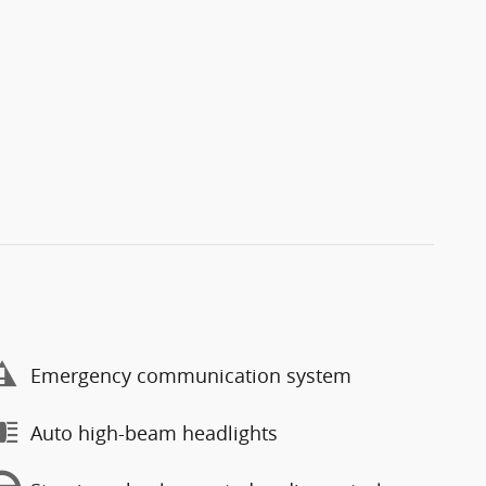
Emergency communication system
Auto high-beam headlights