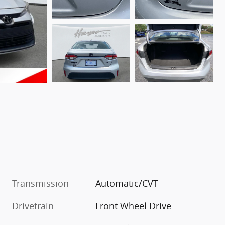
Transmission
Automatic/CVT
Drivetrain
Front Wheel Drive