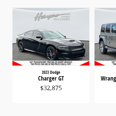
2023 Dodge
Charger GT
Wrang
$32,875