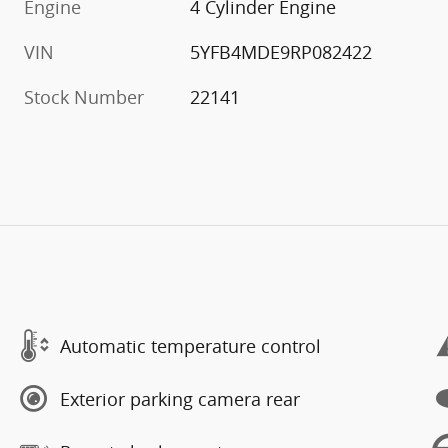
Engine
4 Cylinder Engine
VIN
5YFB4MDE9RP082422
Stock Number
22141
Automatic temperature control
Exterior parking camera rear