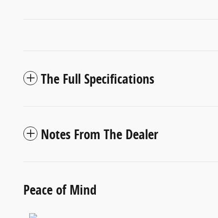
The Full Specifications
Notes From The Dealer
Peace of Mind