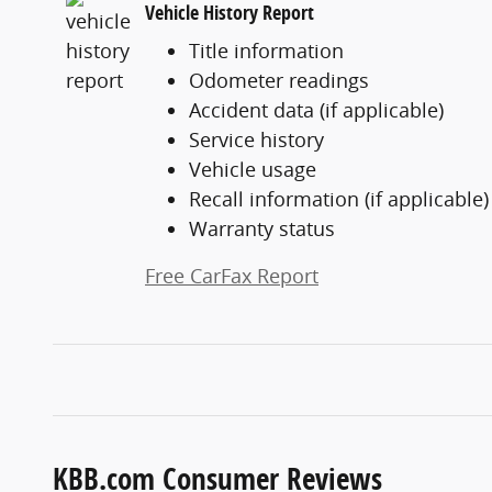
Vehicle History Report
Title information
Odometer readings
Accident data (if applicable)
Service history
Vehicle usage
Recall information (if applicable)
Warranty status
Free CarFax Report
KBB.com Consumer Reviews