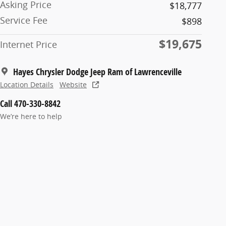
Asking Price
$18,777
Service Fee
$898
$19,675
Internet Price
Hayes Chrysler Dodge Jeep Ram of Lawrenceville
Location Details
Website
Call 470-330-8842
We’re here to help