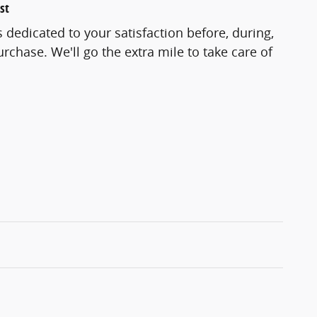
st
 dedicated to your satisfaction before, during,
rchase. We'll go the extra mile to take care of