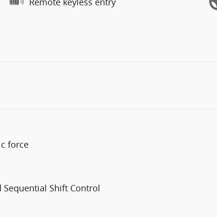
Remote keyless entry
c force
Sequential Shift Control