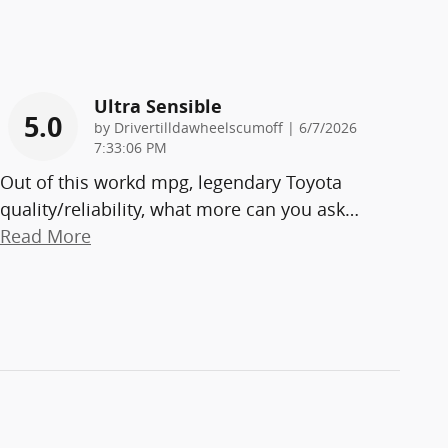
Ultra Sensible
5.0
on
by
Drivertilldawheelscumoff
|
6/7/2026
7:33:06 PM
Out of this workd mpg, legendary Toyota
quality/reliability, what more can you ask
…
Read More