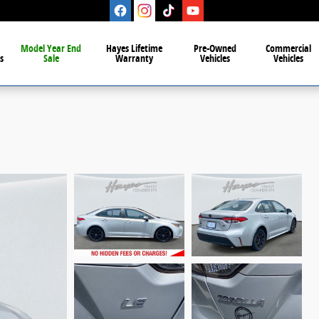
Model Year End
Hayes Lifetime
Pre-Owned
Commercial
s
Sale
Warranty
Vehicles
Vehicles