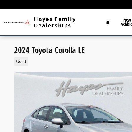
Skip to main content
Home
Hayes Family
New
Vehicle
Dealerships
2024 Toyota Corolla LE
Used