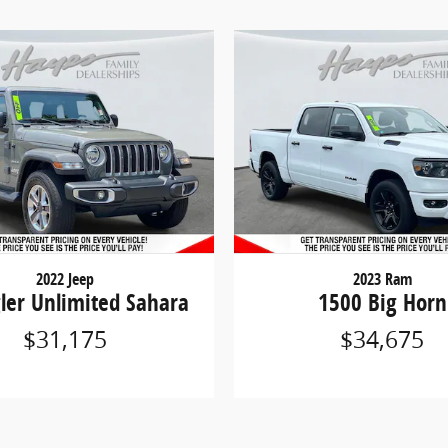
2022 Jeep
2023 Ram
ler Unlimited Sahara
1500 Big Horn
$31,175
$34,675