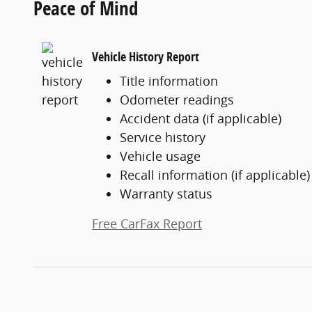
Peace of Mind
Vehicle History Report
Title information
Odometer readings
Accident data (if applicable)
Service history
Vehicle usage
Recall information (if applicable)
Warranty status
Free CarFax Report