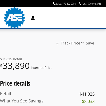
Sales
:
770-692-2756
Parts
:
770-692-2756
Track Price
Save
$41,025
Retail
33,890
$
Internet Price
Price details
Retail
$41,025
What You See Savings
-$8,033