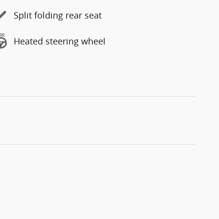
Split folding rear seat
Heated steering wheel