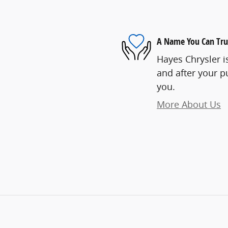
A Name You Can Tru
Hayes Chrysler is
and after your pu
you.
More About Us