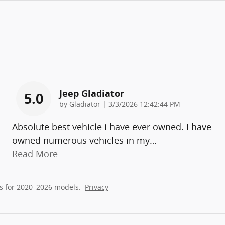
Jeep Gladiator
5.0
on
by
Gladiator
|
3/3/2026 12:42:44 PM
Absolute best vehicle i have ever owned. I have
owned numerous vehicles in my
…
Read More
s for 2020–2026 models.
Privacy