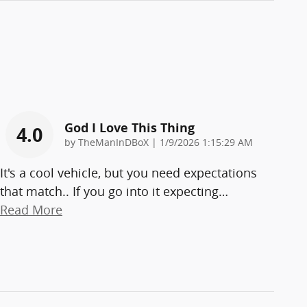
God I Love This Thing
4.0
on
by
TheManInDBoX
|
1/9/2026 1:15:29 AM
It's a cool vehicle, but you need expectations
that match.. If you go into it expecting
…
Read More