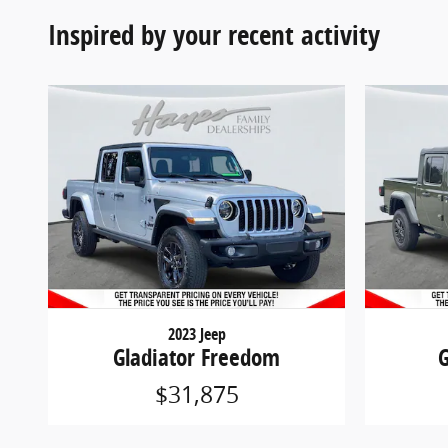
Inspired by your recent activity
2023 Jeep
Gladiator Freedom
G
$31,875