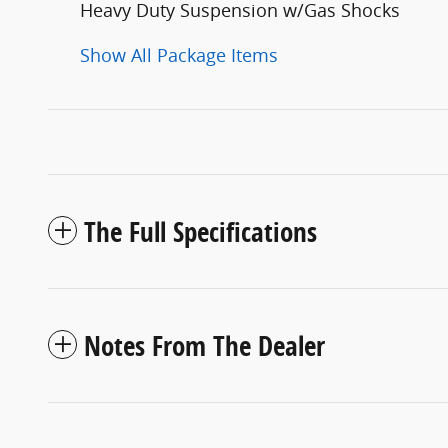
Heavy Duty Suspension w/Gas Shocks
Show All Package Items
The Full Specifications
Notes From The Dealer