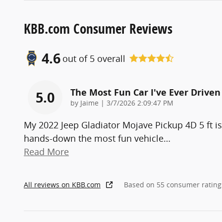
KBB.com Consumer Reviews
4.6
out of
5
overall
The Most Fun Car I've Ever Driven
5.0
on
by
Jaime
|
3/7/2026 2:09:47 PM
My 2022 Jeep Gladiator Mojave Pickup 4D 5 ft is
hands-down the most fun vehicle
…
Read More
All reviews on KBB.com
Based on 55 consumer rating