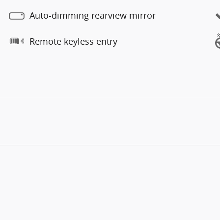
Auto-dimming rearview mirror
Remote keyless entry