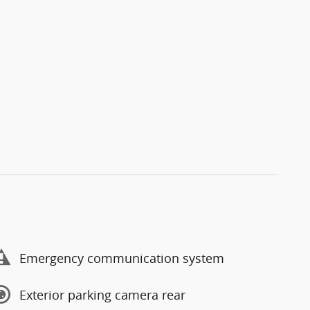
Emergency communication system
Exterior parking camera rear