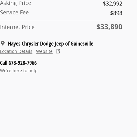
Asking Price
$32,992
Service Fee
$898
$33,890
Internet Price
Hayes Chrysler Dodge Jeep of Gainesville
Location Details
Website
Call 678-928-7966
We’re here to help