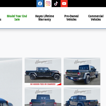
Model Year End
Hayes Lifetime
Pre-Owned
Commercial
s
Sale
Warranty
Vehicles
Vehicles