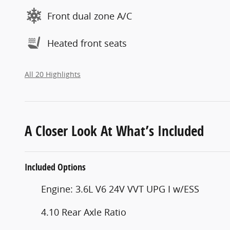
Front dual zone A/C
Heated front seats
All 20 Highlights
A Closer Look At What’s Included
Included Options
Engine: 3.6L V6 24V VVT UPG I w/ESS
4.10 Rear Axle Ratio