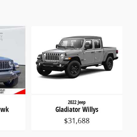
2022 Jeep
awk
Gladiator Willys
$31,688