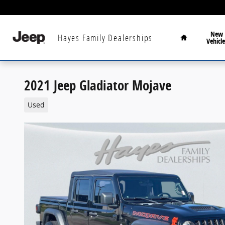
Skip to main content
Home
New
Hayes Family Dealerships
Vehicle
2021 Jeep Gladiator Mojave
Used