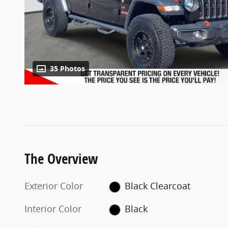
35 Photos
The Overview
Exterior Color
Black Clearcoat
Interior Color
Black