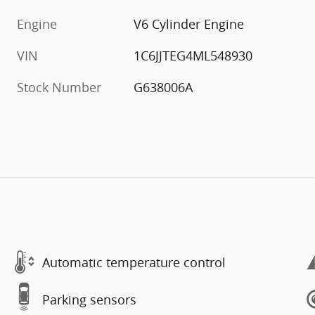
Engine
V6 Cylinder Engine
VIN
1C6JJTEG4ML548930
Stock Number
G638006A
Automatic temperature control
Parking sensors