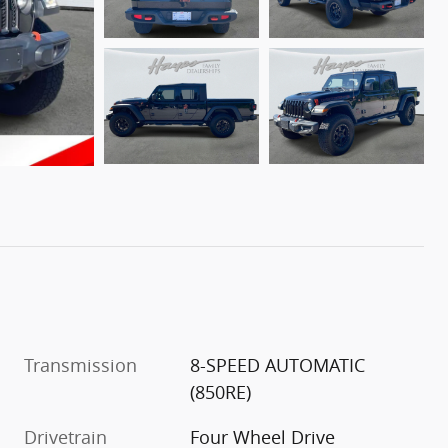
Transmission
8-SPEED AUTOMATIC
(850RE)
Drivetrain
Four Wheel Drive