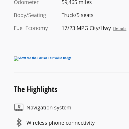
Odometer
59,465 miles
Body/Seating
Truck/5 seats
Fuel Economy
17/23 MPG City/Hwy
Details
The Highlights
Navigation system
Wireless phone connectivity