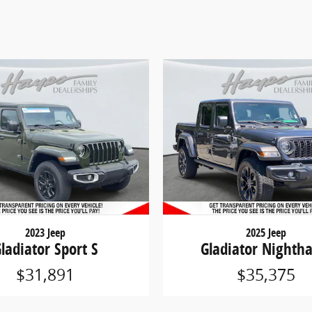
2023 Jeep
2025 Jeep
ladiator Sport S
Gladiator Nighth
$31,891
$35,375