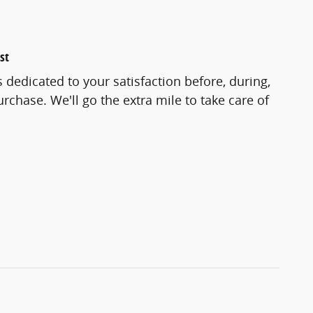
st
 dedicated to your satisfaction before, during,
rchase. We'll go the extra mile to take care of