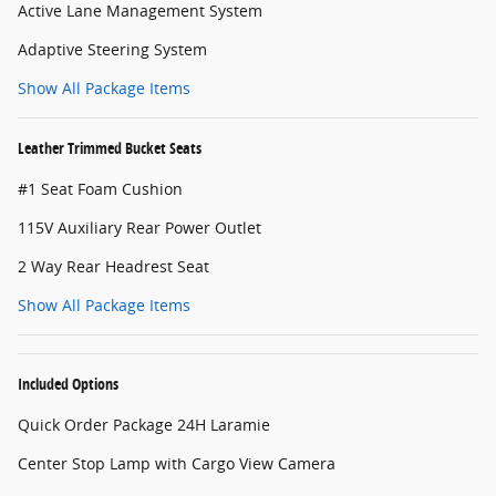
Active Lane Management System
Adaptive Steering System
Show All Package Items
Leather Trimmed Bucket Seats
#1 Seat Foam Cushion
115V Auxiliary Rear Power Outlet
2 Way Rear Headrest Seat
Show All Package Items
Included Options
Quick Order Package 24H Laramie
Center Stop Lamp with Cargo View Camera