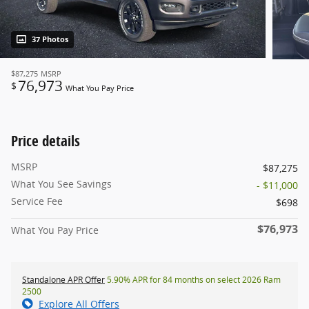
37 Photos
$87,275
MSRP
76,973
$
What You Pay Price
Price details
MSRP
$87,275
What You See Savings
- $11,000
Service Fee
$698
$76,973
What You Pay Price
Standalone APR Offer
5.90% APR for 84 months on select 2026 Ram
2500
Explore All Offers