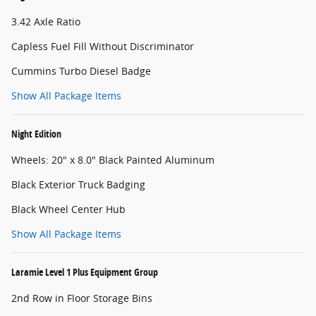
3.42 Axle Ratio
Capless Fuel Fill Without Discriminator
Cummins Turbo Diesel Badge
Show All Package Items
Night Edition
Wheels: 20" x 8.0" Black Painted Aluminum
Black Exterior Truck Badging
Black Wheel Center Hub
Show All Package Items
Laramie Level 1 Plus Equipment Group
2nd Row in Floor Storage Bins