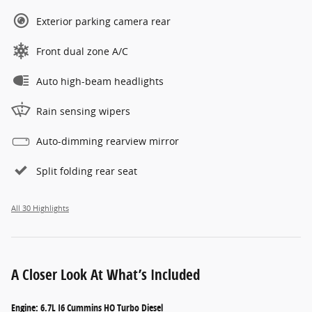
Exterior parking camera rear
Front dual zone A/C
Auto high-beam headlights
Rain sensing wipers
Auto-dimming rearview mirror
Split folding rear seat
All 30 Highlights
A Closer Look At What’s Included
Engine: 6.7L I6 Cummins HO Turbo Diesel