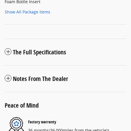
Foam Bottle Insert
Show All Package Items
The Full Specifications
Notes From The Dealer
Peace of Mind
Factory warranty
36 months/36,000miles from the vehicle's