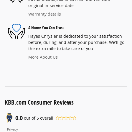
original in-service date
Warranty details
A Name You Can Trust
Hayes Chrysler is dedicated to your satisfaction
before, during, and after your purchase. We'll go
the extra mile to take care of you.
More About Us
KBB.com Consumer Reviews
0.0
out of
5
overall
Privacy