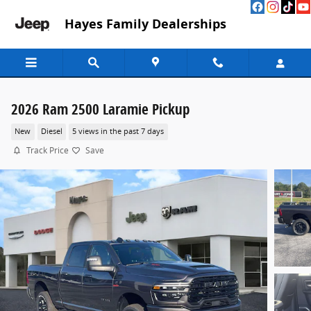
Skip to main content
Hayes Family Dealerships
2026 Ram 2500 Laramie Pickup
New
Diesel
5 views in the past 7 days
Track Price
Save