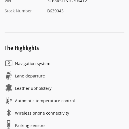
VIN
3C63R5FL5TG306412
Stock Number
B639043
The Highlights
Navigation system
Lane departure
Leather upholstery
Automatic temperature control
Wireless phone connectivity
Parking sensors