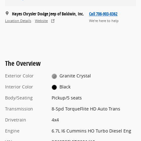
Hayes Chrysler Dodge Jeep of Baldwin, Inc.
Call 706-903-8362
Location Details
Website
We’re here to help
The Overview
Exterior Color
Granite Crystal
Interior Color
Black
Body/Seating
Pickup/5 seats
Transmission
8-Spd TorqueFlite HD Auto Trans
Drivetrain
4x4
Engine
6.7L I6 Cummins HO Turbo Diesel Eng