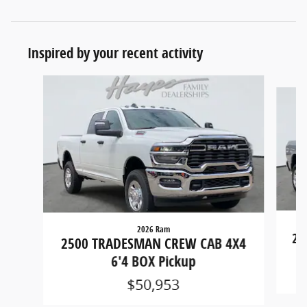
Inspired by your recent activity
Slide 1 of 6
2026 Ram
25
2500 TRADESMAN CREW CAB 4X4
6'4 BOX Pickup
$50,953