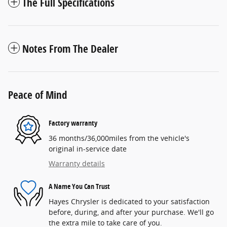
The Full Specifications
Notes From The Dealer
Peace of Mind
Factory warranty
36 months/36,000miles from the vehicle's
original in-service date
Warranty details
A Name You Can Trust
Hayes Chrysler is dedicated to your satisfaction
before, during, and after your purchase. We'll go
the extra mile to take care of you.