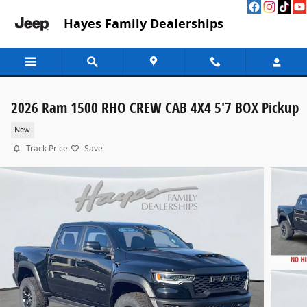
Skip to main content
Hayes Family Dealerships
2026 Ram 1500 RHO CREW CAB 4X4 5'7 BOX Pickup
New
Track Price
Save