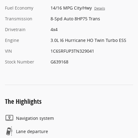
Fuel Economy
14/16 MPG City/Hwy
Details
Transmission
8-Spd Auto 8HP75 Trans
Drivetrain
4x4
Engine
3.0L I6 Hurricane HO Twin Turbo ESS
VIN
1C6SRFUP3TN329041
Stock Number
G639168
The Highlights
Navigation system
Lane departure