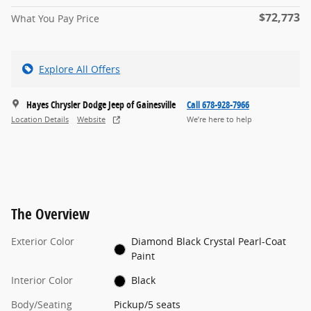
$72,773
What You Pay Price
Explore All Offers
Hayes Chrysler Dodge Jeep of Gainesville
Call 678-928-7966
Location Details
Website
We’re here to help
The Overview
Exterior Color
Diamond Black Crystal Pearl-Coat
Paint
Interior Color
Black
Body/Seating
Pickup/5 seats