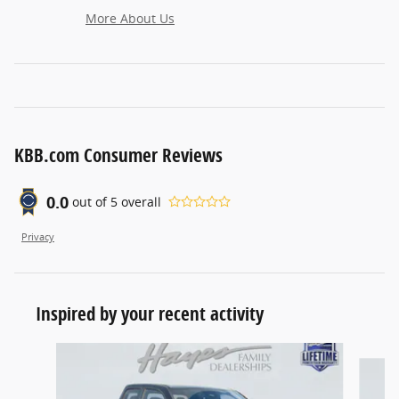
More About Us
KBB.com Consumer Reviews
0.0
out of
5
overall
Privacy
Inspired by your recent activity
Slide 1 of 6