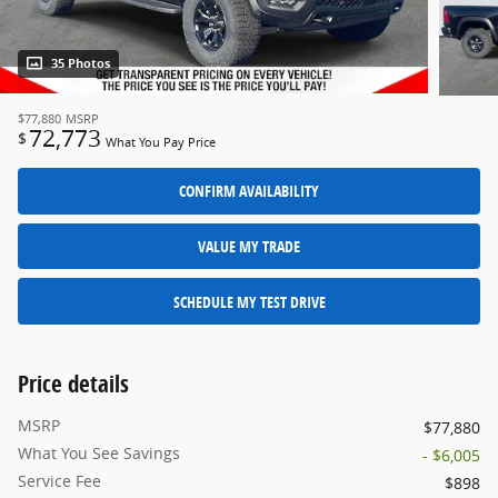
35 Photos
$77,880
MSRP
72,773
$
What You Pay Price
CONFIRM AVAILABILITY
VALUE MY TRADE
SCHEDULE MY TEST DRIVE
Price details
MSRP
$77,880
What You See Savings
- $6,005
Service Fee
$898