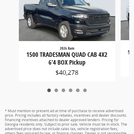
2026 Ram
15
1500 TRADESMAN QUAD CAB 4X2
6'4 BOX Pickup
$40,278
* Must mention or present ad at time of purchase to receive advertised
price. Pricing includes all factory rebates, incentives and dealer discounts.
Financing incentives attached to dealer approved lenders. Pricing for
Georgia residents only. Subject to prior sale. Vehicle must be in stock. The
advertised price does not include sales tax, vehicle registration fees,
others fees required by law, or finance charges. Dealer is not responsible