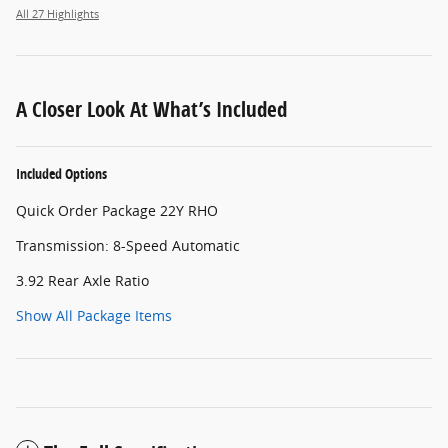
All 27 Highlights
A Closer Look At What’s Included
Included Options
Quick Order Package 22Y RHO
Transmission: 8-Speed Automatic
3.92 Rear Axle Ratio
Show All Package Items