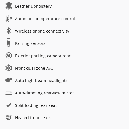
Leather upholstery
Automatic temperature control
Wireless phone connectivity
Parking sensors
Exterior parking camera rear
Front dual zone A/C
Auto high-beam headlights
Auto-dimming rearview mirror
Split folding rear seat
Heated front seats