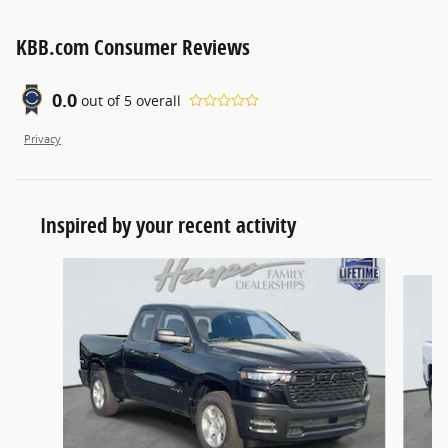
KBB.com Consumer Reviews
0.0
out of
5
overall
Privacy
Inspired by your recent activity
Slide 1 of 6