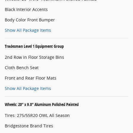
Black Interior Accents
Body Color Front Bumper
Show All Package Items
Tradesman Level 1 Equipment Group
2nd Row in Floor Storage Bins
Cloth Bench Seat
Front and Rear Floor Mats
Show All Package Items
Wheels: 20" x 9.0" Aluminum Polished Painted
Tires: 275/55R20 OWL All Season
Bridgestone Brand Tires