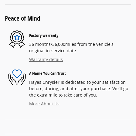
Peace of Mind
Factory warranty
36 months/36,000miles from the vehicle's
original in-service date
Warranty details
A Name You Can Trust
Hayes Chrysler is dedicated to your satisfaction
before, during, and after your purchase. We'll go
the extra mile to take care of you.
More About Us