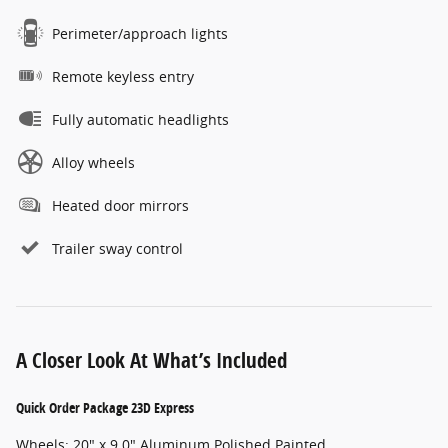
Perimeter/approach lights
Remote keyless entry
Fully automatic headlights
Alloy wheels
Heated door mirrors
Trailer sway control
A Closer Look At What’s Included
Quick Order Package 23D Express
Wheels: 20" x 9.0" Aluminum Polished Painted