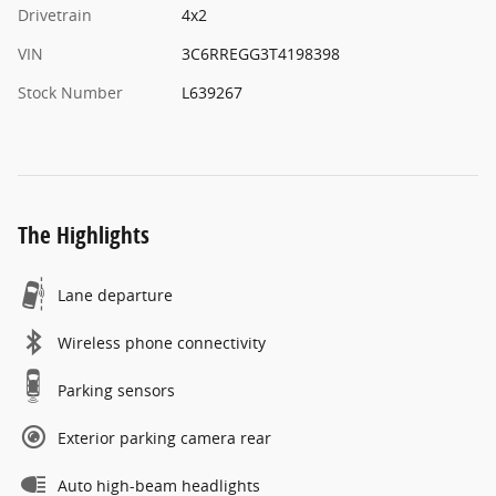
Drivetrain
4x2
VIN
3C6RREGG3T4198398
Stock Number
L639267
The Highlights
Lane departure
Wireless phone connectivity
Parking sensors
Exterior parking camera rear
Auto high-beam headlights