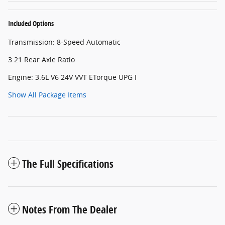
Included Options
Transmission: 8-Speed Automatic
3.21 Rear Axle Ratio
Engine: 3.6L V6 24V VVT ETorque UPG I
Show All Package Items
The Full Specifications
Notes From The Dealer