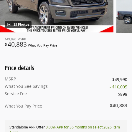
35 Photos
$49,990
MSRP
40,883
$
What You Pay Price
Price details
MSRP
$49,990
What You See Savings
- $10,005
Service Fee
$898
$40,883
What You Pay Price
Standalone APR Offer
0.00% APR for 36 months on select 2026 Ram