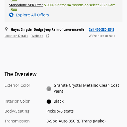
1500
Standalone APR Offer
5.90% APR for 84 months on select 2026 Ram
1500
Explore All Offers
Hayes Chrysler Dodge Jeep Ram of Lawrenceville
Call 470-330-8842
Location Details
Website
We’re here to help
The Overview
Exterior Color
Granite Crystal Metallic Clear-Coat
Paint
Interior Color
Black
Body/Seating
Pickup/6 seats
Transmission
8-Spd Auto 850RE Trans (Make)