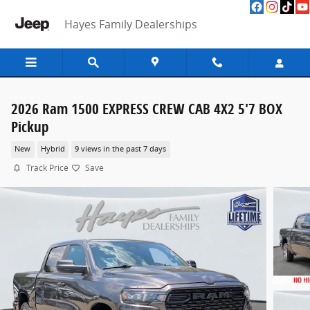
Skip to main content
Hayes Family Dealerships
2026 Ram 1500 EXPRESS CREW CAB 4X2 5'7 BOX
Pickup
New
Hybrid
9 views in the past 7 days
Track Price
Save