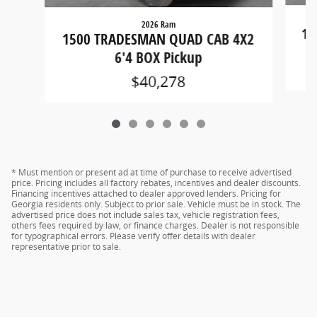
2026 Ram
15
1500 TRADESMAN QUAD CAB 4X2
6'4 BOX Pickup
$40,278
* Must mention or present ad at time of purchase to receive advertised
price. Pricing includes all factory rebates, incentives and dealer discounts.
Financing incentives attached to dealer approved lenders. Pricing for
Georgia residents only. Subject to prior sale. Vehicle must be in stock. The
advertised price does not include sales tax, vehicle registration fees,
others fees required by law, or finance charges. Dealer is not responsible
for typographical errors. Please verify offer details with dealer
representative prior to sale.