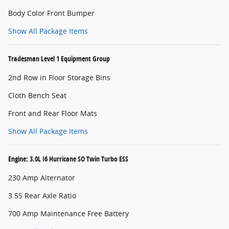
Body Color Front Bumper
Show All Package Items
Tradesman Level 1 Equipment Group
2nd Row in Floor Storage Bins
Cloth Bench Seat
Front and Rear Floor Mats
Show All Package Items
Engine: 3.0L I6 Hurricane SO Twin Turbo ESS
230 Amp Alternator
3.55 Rear Axle Ratio
700 Amp Maintenance Free Battery