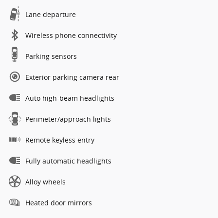
Lane departure
Wireless phone connectivity
Parking sensors
Exterior parking camera rear
Auto high-beam headlights
Perimeter/approach lights
Remote keyless entry
Fully automatic headlights
Alloy wheels
Heated door mirrors