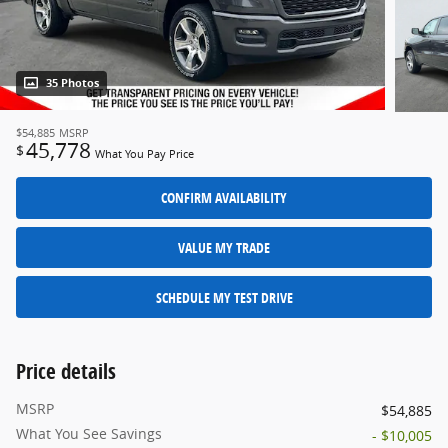
35 Photos
$54,885
MSRP
45,778
$
What You Pay Price
CONFIRM AVAILABILITY
VALUE MY TRADE
SCHEDULE MY TEST DRIVE
Price details
MSRP
$54,885
What You See Savings
- $10,005