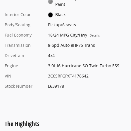
Paint
Interior Color
Black
Body/Seating
Pickup/6 seats
Fuel Economy
18/24 MPG City/Hwy
Details
Transmission
8-Spd Auto 8HP75 Trans
Drivetrain
4x4
Engine
3.0L I6 Hurricane SO Twin Turbo ESS
VIN
3C6SRFGPXT4178642
Stock Number
L639178
The Highlights