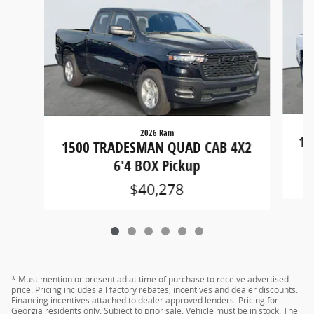
2026 Ram
15
1500 TRADESMAN QUAD CAB 4X2
6'4 BOX Pickup
$40,278
* Must mention or present ad at time of purchase to receive advertised
price. Pricing includes all factory rebates, incentives and dealer discounts.
Financing incentives attached to dealer approved lenders. Pricing for
Georgia residents only. Subject to prior sale. Vehicle must be in stock. The