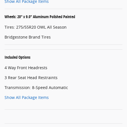
Show All Package Items
Wheels: 20" x 9.0" Aluminum Polished Painted
Tires: 275/55R20 OWL All Season
Bridgestone Brand Tires
Included Options
4 Way Front Headrests
3 Rear Seat Head Restraints
Transmission: 8-Speed Automatic
Show All Package Items