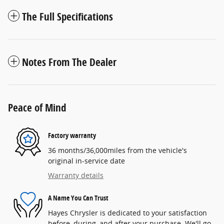
The Full Specifications
Notes From The Dealer
Peace of Mind
Factory warranty
36 months/36,000miles from the vehicle's
original in-service date
Warranty details
A Name You Can Trust
Hayes Chrysler is dedicated to your satisfaction
before, during, and after your purchase. We'll go