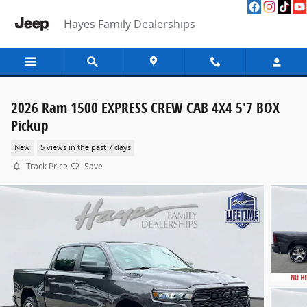
Skip to main content
Hayes Family Dealerships
2026 Ram 1500 EXPRESS CREW CAB 4X4 5'7 BOX
Pickup
New
5 views in the past 7 days
Track Price
Save