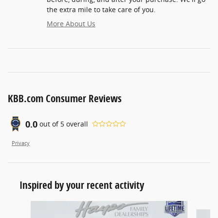
the extra mile to take care of you.
More About Us
KBB.com Consumer Reviews
0.0
out of
5
overall
Privacy
Inspired by your recent activity
Slide 1 of 6