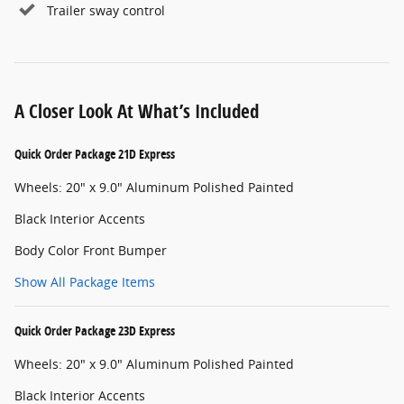
Trailer sway control
A Closer Look At What’s Included
Quick Order Package 21D Express
Wheels: 20" x 9.0" Aluminum Polished Painted
Black Interior Accents
Body Color Front Bumper
Show All Package Items
Quick Order Package 23D Express
Wheels: 20" x 9.0" Aluminum Polished Painted
Black Interior Accents