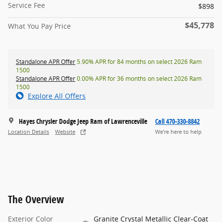
Service Fee
$898
$45,778
What You Pay Price
Standalone APR Offer
5.90% APR for 84 months on select 2026 Ram
1500
Standalone APR Offer
0.00% APR for 36 months on select 2026 Ram
1500
Explore All Offers
Hayes Chrysler Dodge Jeep Ram of Lawrenceville
Call 470-330-8842
Location Details
Website
We’re here to help
The Overview
Exterior Color
Granite Crystal Metallic Clear-Coat