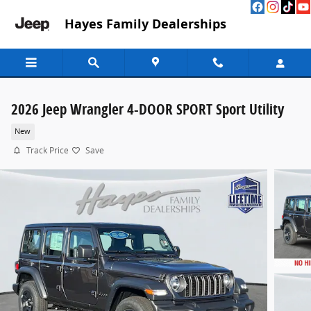
Skip to main content
Hayes Family Dealerships
2026 Jeep Wrangler 4-DOOR SPORT Sport Utility
New
Track Price
Save