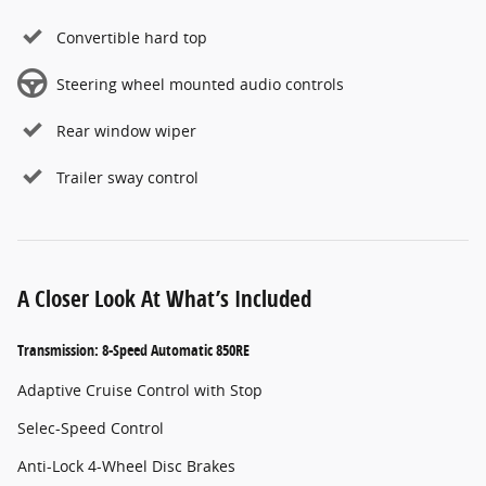
Convertible hard top
Steering wheel mounted audio controls
Rear window wiper
Trailer sway control
A Closer Look At What’s Included
Transmission: 8-Speed Automatic 850RE
Adaptive Cruise Control with Stop
Selec-Speed Control
Anti-Lock 4-Wheel Disc Brakes