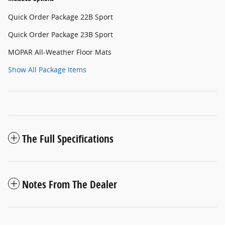
Quick Order Package 22B Sport
Quick Order Package 23B Sport
MOPAR All-Weather Floor Mats
Show All Package Items
The Full Specifications
Notes From The Dealer