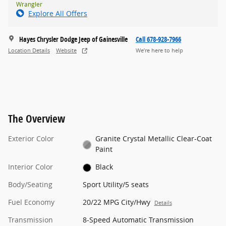
Wrangler
Explore All Offers
Hayes Chrysler Dodge Jeep of Gainesville
Call 678-928-7966
Location Details
Website
We’re here to help
The Overview
Exterior Color
Granite Crystal Metallic Clear-Coat
Paint
Interior Color
Black
Body/Seating
Sport Utility/5 seats
Fuel Economy
20/22 MPG City/Hwy
Details
Transmission
8-Speed Automatic Transmission