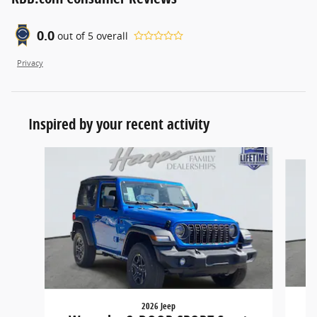
0.0
out of
5
overall
Privacy
Inspired by your recent activity
Slide 1 of 6
2026 Jeep
W