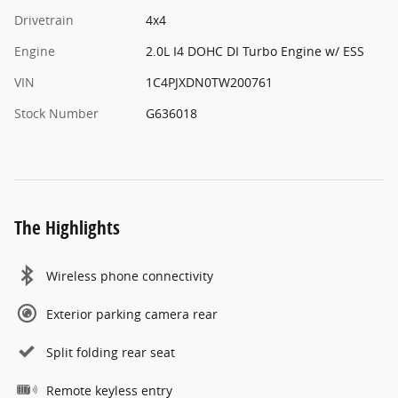
Drivetrain
4x4
Engine
2.0L I4 DOHC DI Turbo Engine w/ ESS
VIN
1C4PJXDN0TW200761
Stock Number
G636018
The Highlights
Wireless phone connectivity
Exterior parking camera rear
Split folding rear seat
Remote keyless entry