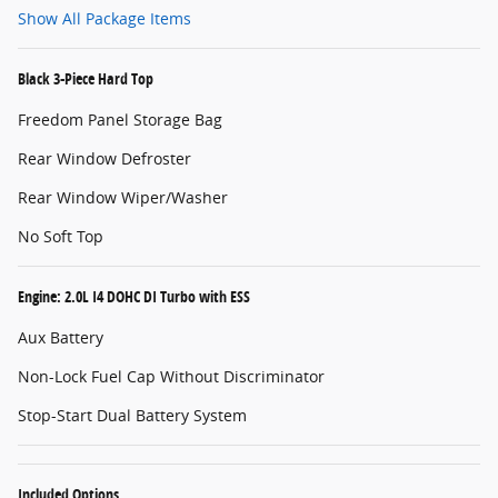
Show All Package Items
Black 3-Piece Hard Top
Freedom Panel Storage Bag
Rear Window Defroster
Rear Window Wiper/Washer
No Soft Top
Engine: 2.0L I4 DOHC DI Turbo with ESS
Aux Battery
Non-Lock Fuel Cap Without Discriminator
Stop-Start Dual Battery System
Included Options