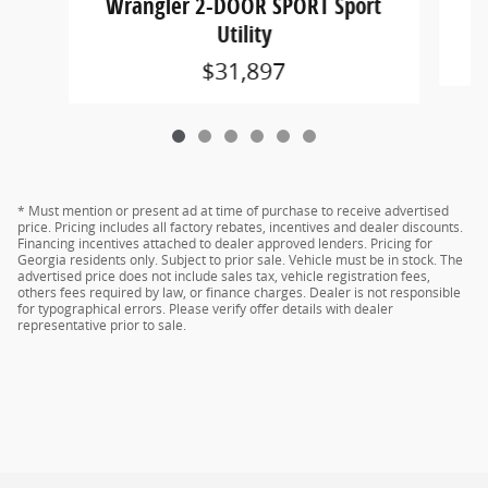
Wrangler 2-DOOR SPORT Sport
Utility
$31,897
* Must mention or present ad at time of purchase to receive advertised
price. Pricing includes all factory rebates, incentives and dealer discounts.
Financing incentives attached to dealer approved lenders. Pricing for
Georgia residents only. Subject to prior sale. Vehicle must be in stock. The
advertised price does not include sales tax, vehicle registration fees,
others fees required by law, or finance charges. Dealer is not responsible
for typographical errors. Please verify offer details with dealer
representative prior to sale.