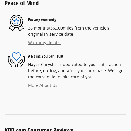
Peace of Mind
Factory warranty
36 months/36,000miles from the vehicle's
original in-service date
Warranty details
A Name You Can Trust
Hayes Chrysler is dedicated to your satisfaction
before, during, and after your purchase. We'll go
the extra mile to take care of you.
More About Us
KBB.com Consumer Reviews