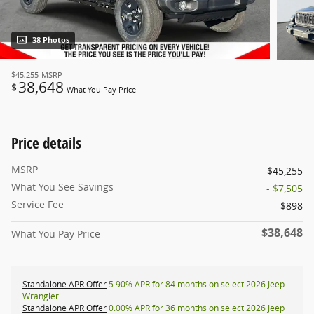
38 Photos
$45,255
MSRP
38,648
$
What You Pay Price
Price details
MSRP
$45,255
What You See Savings
- $7,505
Service Fee
$898
$38,648
What You Pay Price
Standalone APR Offer
5.90% APR for 84 months on select 2026 Jeep
Wrangler
Standalone APR Offer
0.00% APR for 36 months on select 2026 Jeep