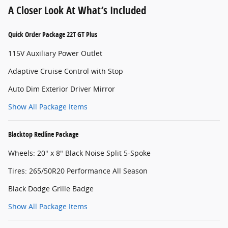
A Closer Look At What’s Included
Quick Order Package 22T GT Plus
115V Auxiliary Power Outlet
Adaptive Cruise Control with Stop
Auto Dim Exterior Driver Mirror
Show All Package Items
Blacktop Redline Package
Wheels: 20" x 8" Black Noise Split 5-Spoke
Tires: 265/50R20 Performance All Season
Black Dodge Grille Badge
Show All Package Items