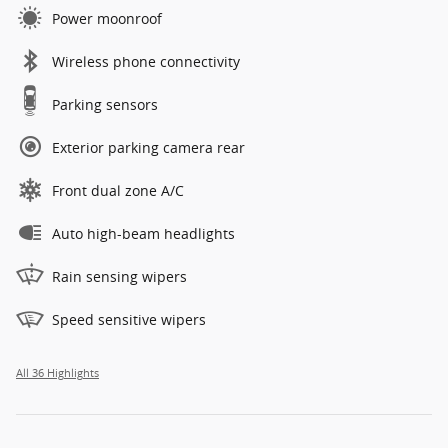
Power moonroof
Wireless phone connectivity
Parking sensors
Exterior parking camera rear
Front dual zone A/C
Auto high-beam headlights
Rain sensing wipers
Speed sensitive wipers
All 36 Highlights