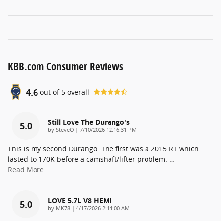
KBB.com Consumer Reviews
4.6
out of
5
overall
Still Love The Durango's
5.0
on
by
SteveO
|
7/10/2026 12:16:31 PM
This is my second Durango. The first was a 2015 RT which
lasted to 170K before a camshaft/lifter problem.
…
Read More
LOVE 5.7L V8 HEMI
5.0
on
by
MK78
|
4/17/2026 2:14:00 AM