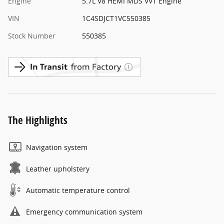
Engine
5.7L V8 HEMI MDS VVT Engine
VIN
1C4SDJCT1VC550385
Stock Number
550385
The Highlights
Navigation system
Leather upholstery
Automatic temperature control
Emergency communication system