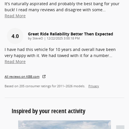
It's naturally aspirated and probably the best bang for your
buck! I read many reviews and disagree with some
…
Read More
Great Ride Reliability Better Then Expected
4.0
on
by
SteveO
|
12/22/2025 3:00:18 PM
I have had this vehicle for 10 years and overall have been
very happy with it. We had towed with it for a number
…
Read More
All reviews on KBB.com
Based on 205 consumer ratings for 2011–2026 models.
Privacy
Inspired by your recent activity
Slide 1 of 6