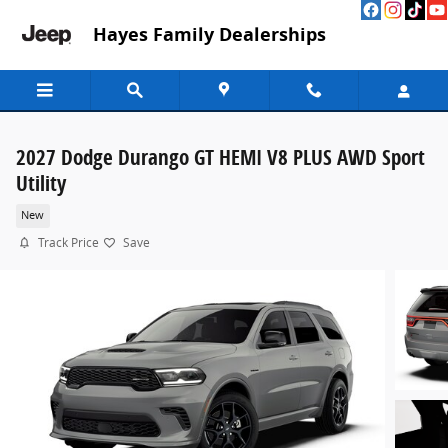
Skip to main content
Hayes Family Dealerships
2027 Dodge Durango GT HEMI V8 PLUS AWD Sport
Utility
New
Track Price
Save