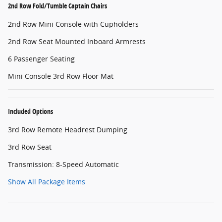
2nd Row Fold/Tumble Captain Chairs
2nd Row Mini Console with Cupholders
2nd Row Seat Mounted Inboard Armrests
6 Passenger Seating
Mini Console 3rd Row Floor Mat
Included Options
3rd Row Remote Headrest Dumping
3rd Row Seat
Transmission: 8-Speed Automatic
Show All Package Items