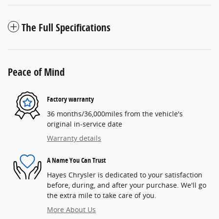
The Full Specifications
Peace of Mind
Factory warranty
36 months/36,000miles from the vehicle's
original in-service date
Warranty details
A Name You Can Trust
Hayes Chrysler is dedicated to your satisfaction
before, during, and after your purchase. We'll go
the extra mile to take care of you.
More About Us