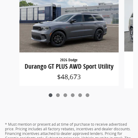
2026 Dodge
D
Durango GT PLUS AWD Sport Utility
$48,673
* Must mention or present ad at time of purchase to receive advertised
price. Pricing includes all factory rebates, incentives and dealer discounts.
Financing incentives attached to dealer approved lenders. Pricing for