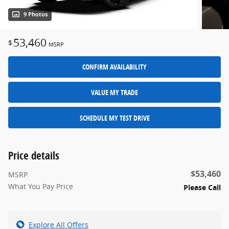
9 Photos
53,460
$
MSRP
CONFIRM AVAILABILITY
VALUE MY TRADE
SCHEDULE MY TEST DRIVE
Price details
$53,460
MSRP
What You Pay Price
Please Call
Explore All Offers