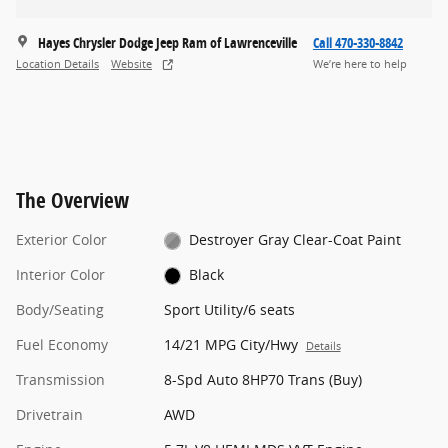
Hayes Chrysler Dodge Jeep Ram of Lawrenceville
Call 470-330-8842
Location Details
Website
We’re here to help
The Overview
Exterior Color
Destroyer Gray Clear-Coat Paint
Interior Color
Black
Body/Seating
Sport Utility/6 seats
Fuel Economy
14/21 MPG City/Hwy
Details
Transmission
8-Spd Auto 8HP70 Trans (Buy)
Drivetrain
AWD