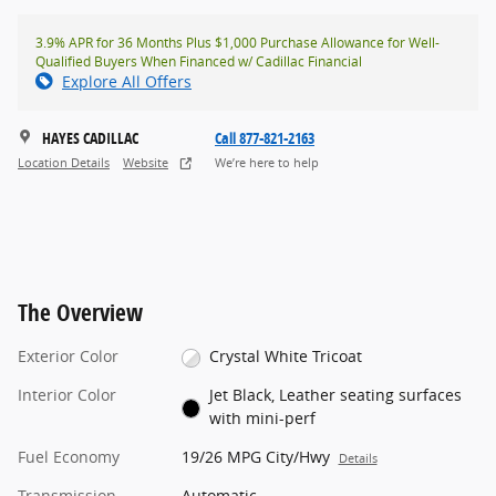
3.9% APR for 36 Months Plus $1,000 Purchase Allowance for Well-
Qualified Buyers When Financed w/ Cadillac Financial
Explore All Offers
HAYES CADILLAC
Call 877-821-2163
Location Details
Website
We’re here to help
The Overview
Exterior Color
Crystal White Tricoat
Interior Color
Jet Black, Leather seating surfaces
with mini-perf
Fuel Economy
19/26 MPG City/Hwy
Details
Transmission
Automatic