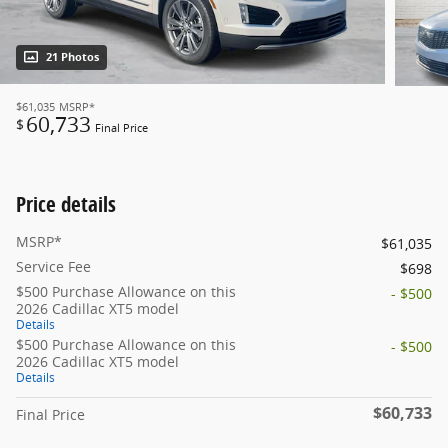
21 Photos
$61,035
MSRP*
60,733
$
Final Price
Price details
MSRP*
$61,035
Service Fee
$698
$500 Purchase Allowance on this
- $500
2026 Cadillac XT5 model
Details
$500 Purchase Allowance on this
- $500
2026 Cadillac XT5 model
Details
$60,733
Final Price