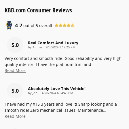
KBB.com Consumer Reviews
4.2
out of
5
overall
Real Comfort And Luxury
5.0
on
by
Anmar
|
9/3/2024 1:19:25 PM
Very comfort and smooth ride. Good reliability and very high
quality interior. I have the platinum trim and I
…
Read More
Absolutely Love This Vehicle!
5.0
on
by
Joni
|
4/20/2024 6:04:45 PM
I have had my XT5 3 years and love it! Sharp looking and a
smooth ride! Zero mechanical issues. Maintenance
…
Read More