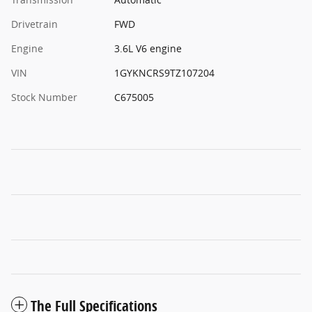
Drivetrain
FWD
Engine
3.6L V6 engine
VIN
1GYKNCRS9TZ107204
Stock Number
C675005
The Full Specifications