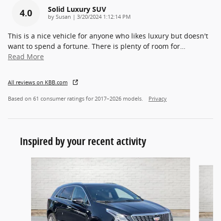
Solid Luxury SUV
4.0
on
by
Susan
|
3/20/2024 1:12:14 PM
This is a nice vehicle for anyone who likes luxury but doesn't
want to spend a fortune. There is plenty of room for
…
Read More
All reviews on KBB.com
Based on 61 consumer ratings for 2017–2026 models.
Privacy
Inspired by your recent activity
Slide 1 of 5