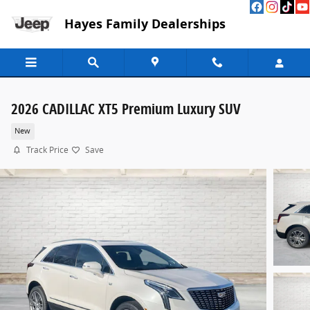
Skip to main content
Hayes Family Dealerships
2026 CADILLAC XT5 Premium Luxury SUV
New
Track Price
Save