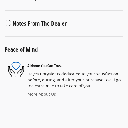
Notes From The Dealer
Peace of Mind
A Name You Can Trust
Hayes Chrysler is dedicated to your satisfaction
before, during, and after your purchase. We'll go
the extra mile to take care of you.
More About Us