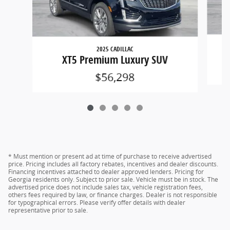
2025 CADILLAC
XT5 Premium Luxury SUV
$56,298
* Must mention or present ad at time of purchase to receive advertised
price. Pricing includes all factory rebates, incentives and dealer discounts.
Financing incentives attached to dealer approved lenders. Pricing for
Georgia residents only. Subject to prior sale. Vehicle must be in stock. The
advertised price does not include sales tax, vehicle registration fees,
others fees required by law, or finance charges. Dealer is not responsible
for typographical errors. Please verify offer details with dealer
representative prior to sale.