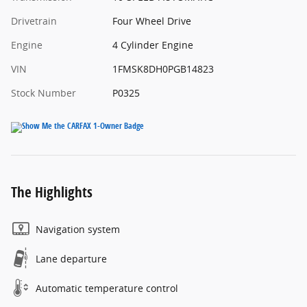
Drivetrain
Four Wheel Drive
Engine
4 Cylinder Engine
VIN
1FMSK8DH0PGB14823
Stock Number
P0325
The Highlights
Navigation system
Lane departure
Automatic temperature control