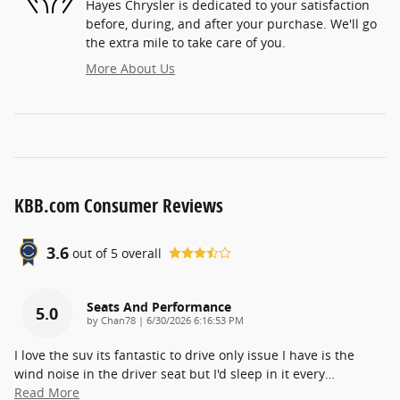
Hayes Chrysler is dedicated to your satisfaction
before, during, and after your purchase. We'll go
the extra mile to take care of you.
More About Us
KBB.com Consumer Reviews
3.6
out of
5
overall
Seats And Performance
5.0
on
by
Chan78
|
6/30/2026 6:16:53 PM
I love the suv its fantastic to drive only issue I have is the
wind noise in the driver seat but I'd sleep in it every
…
Read More