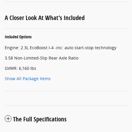
A Closer Look At What’s Included
Included Options
Engine: 2.3L EcoBoost I-4 -inc: auto start-stop technology
3.58 Non-Limited-Slip Rear Axle Ratio
GVWR: 6,160 lbs
Show All Package Items
The Full Specifications