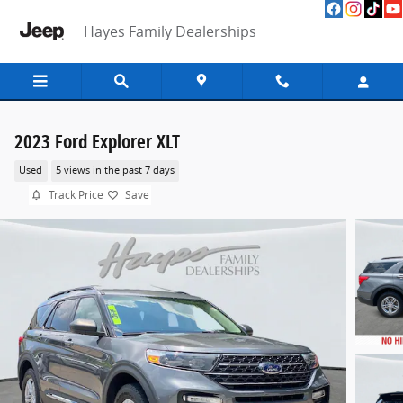
Skip to main content
Hayes Family Dealerships
2023 Ford Explorer XLT
Used
5 views in the past 7 days
Track Price
Save