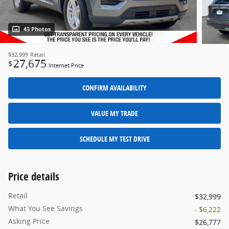
43 Photos
$32,999
Retail
27,675
$
Internet Price
CONFIRM AVAILABILITY
VALUE MY TRADE
SCHEDULE MY TEST DRIVE
Price details
Retail
$32,999
What You See Savings
- $6,222
Asking Price
$26,777