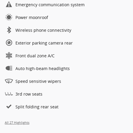
Emergency communication system
Power moonroof
Wireless phone connectivity
Exterior parking camera rear
Front dual zone A/C
Auto high-beam headlights
Speed sensitive wipers
3rd row seats
Split folding rear seat
All 27 Highlights