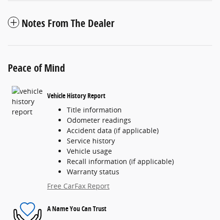
Notes From The Dealer
Peace of Mind
Vehicle History Report
Title information
Odometer readings
Accident data (if applicable)
Service history
Vehicle usage
Recall information (if applicable)
Warranty status
Free CarFax Report
A Name You Can Trust