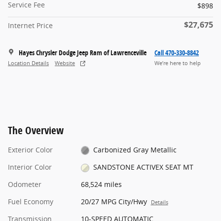
Service Fee
$898
$27,675
Internet Price
Hayes Chrysler Dodge Jeep Ram of Lawrenceville
Call 470-330-8842
Location Details
Website
We’re here to help
The Overview
Exterior Color
Carbonized Gray Metallic
Interior Color
SANDSTONE ACTIVEX SEAT MT
Odometer
68,524 miles
Fuel Economy
20/27 MPG City/Hwy
Details
Transmission
10-SPEED AUTOMATIC