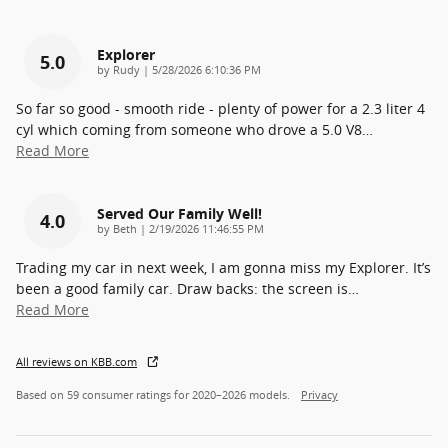
Explorer
5.0
on
by
Rudy
|
5/28/2026 6:10:36 PM
So far so good - smooth ride - plenty of power for a 2.3 liter 4
cyl which coming from someone who drove a 5.0 V8
…
Read More
Served Our Family Well!
4.0
on
by
Beth
|
2/19/2026 11:46:55 PM
Trading my car in next week, I am gonna miss my Explorer. It’s
been a good family car. Draw backs: the screen is
…
Read More
All reviews on KBB.com
Based on 59 consumer ratings for 2020–2026 models.
Privacy