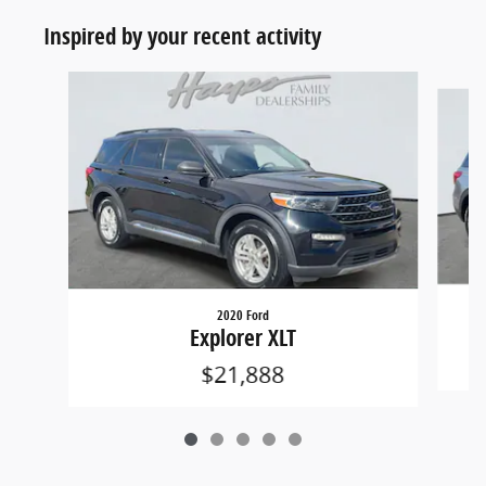
Inspired by your recent activity
Slide 1 of 5
2020 Ford
Explorer XLT
$21,888